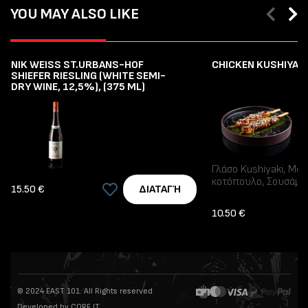
YOU MAY ALSO LIKE
NIK WEISS ST.URBANS-HOF
CHICKEN KUSHIYAKI 
SHIEFER RIESLING (WHITE SEMI-
DRY WINE, 12,5%), (375 ML)
Γλάσο Kushiyaki, Μα
κοτόπουλο, Σουσάμι
15.50 €
ΔΙΑΤΑΓΉ
10.50 €
© 2024 EAST 101. All Rights reserved
Developed by CORE IT