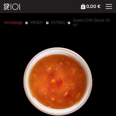
0.00 €
0
Sweet Chilli Sauce 45
Homepage
ΜΕΝΟΥ
EXTRAS
ml