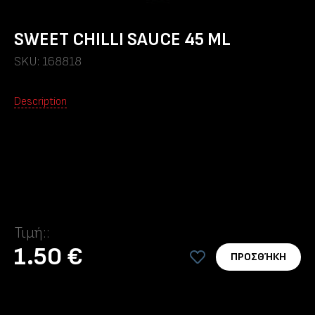
SWEET CHILLI SAUCE 45 ML
SKU: 168818
Description
Τιμή::
1.50 €
ΠΡΟΣΘΉΚΗ