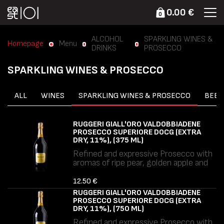
0.00 €
0
ALCOHOL
SPARKLING WINES &
Homepage
Menu
DRINKS
PROSECCO
SPARKLING WINES & PROSECCO
ALL
WINES
SPARKLING WINES & PROSECCO
BEER
RUGGERI GIALL'ORO VALDOBBIADENE
PROSECCO SUPERIORE DOCG (EXTRA
DRY, 11%), (375 ML)
Refined and expressive Prosecco with
aromas of ripe pear, golden apple and
delicate floral notes. Soft mousse,
balanced freshness and a smooth,
12.50 €
elegant finish.
RUGGERI GIALL'ORO VALDOBBIADENE
Allergens: Sulphites.
PROSECCO SUPERIORE DOCG (EXTRA
DRY, 11%), (750 ML)
Refined and expressive Prosecco with