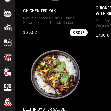
CHICKEN
CHICKEN TERIYAKI
WITH RI
Rice, Marinated Chicken, Chives,
Rice, Chi
Sesame Seeds, Teriyaki Sauce.
Sesame S
Allergens: Gluten, Sesame, Soybeans.
Allergens
16.50 €
ORDER
Soybeans
17.00 €
BEEF IN OYSTER SAUCE