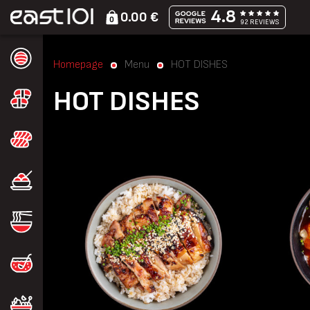
4.8
0.00 €
0
92 REVIEWS
Homepage
Menu
HOT DISHES
HOT DISHES