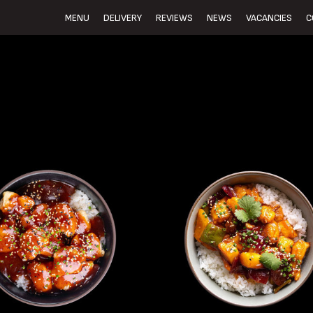
MENU
DELIVERY
REVIEWS
NEWS
VACANCIES
C