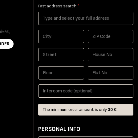
Fast address search
*
hives,
Seeds,
RDER
The minimum order amount is only
30 €
PERSONAL INFO