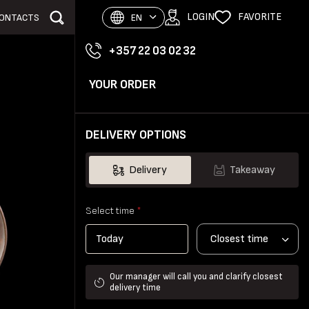
LOGIN
FAVORITE
ONTACTS
EN
+357 22 03 02 32
YOUR ORDER
DELIVERY OPTIONS
Delivery
Takeaway
Select time
*
Closest time
Our manager will call you and clarify closest
delivery time