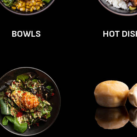
BOWLS
HOT DIS