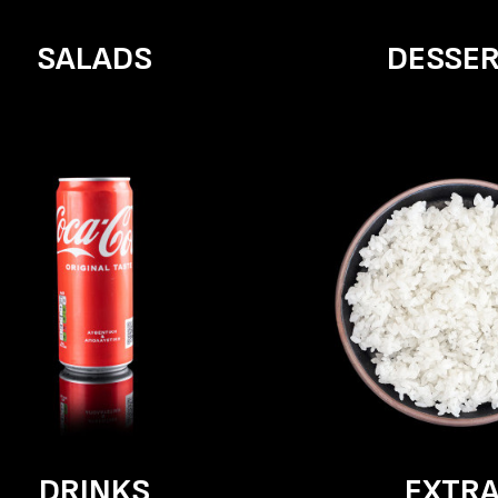
SALADS
DESSE
DRINKS
EXTR