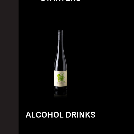
ALCOHOL DRINKS