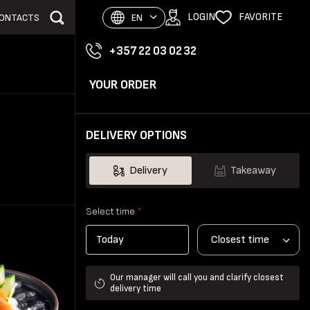
LOGIN
FAVORITE
ONTACTS
EN
+357 22 03 02 32
YOUR ORDER
DELIVERY OPTIONS
Delivery
Takeaway
Select time
*
Closest time
Our manager will call you and clarify closest
delivery time