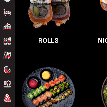
ROLLS
NI