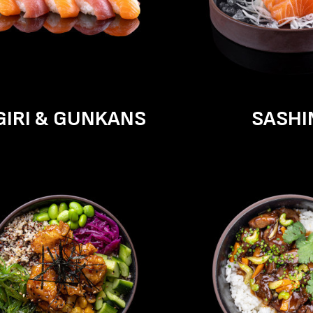
GIRI & GUNKANS
SASHI