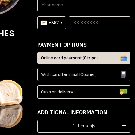
+357
HES
PAYMENT OPTIONS
Online card payment (Stripe)
With card terminal (Courier)
Cash on delivery
Get change from:
ADDITIONAL INFORMATION
Person(s)