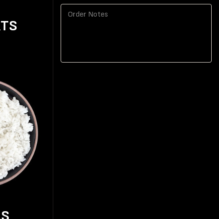
RTS
AS