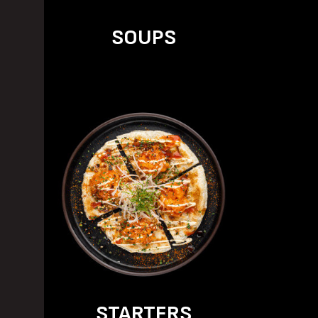
SOUPS
STARTERS