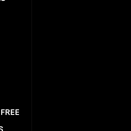
 FREE
S