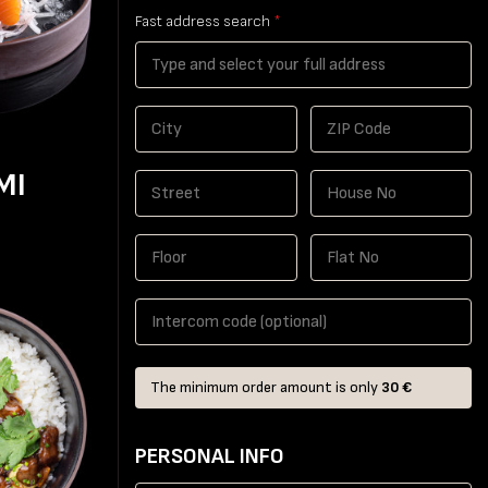
Fast address search
*
MI
The minimum order amount is only
30 €
PERSONAL INFO