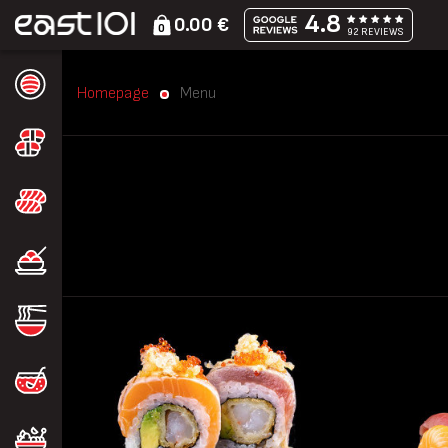
4.8
0.00 €
0
92 REVIEWS
Homepage
Menu