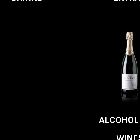
ALCOHOL
WINE