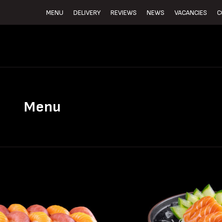
MENU
DELIVERY
REVIEWS
NEWS
VACANCIES
C
Menu