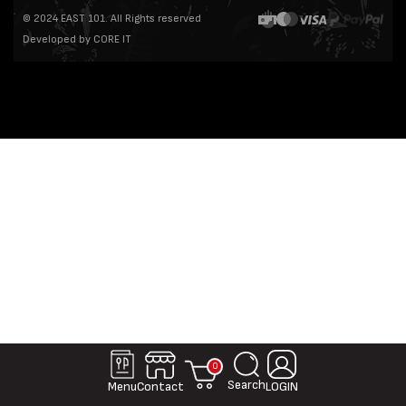
© 2024 EAST 101. All Rights reserved
Developed by CORE IT
0
Search
Contact
Menu
LOGIN