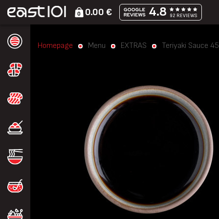
4.8
0.00 €
0
92 REVIEWS
Homepage
Menu
EXTRAS
Teriyaki Sauce 45