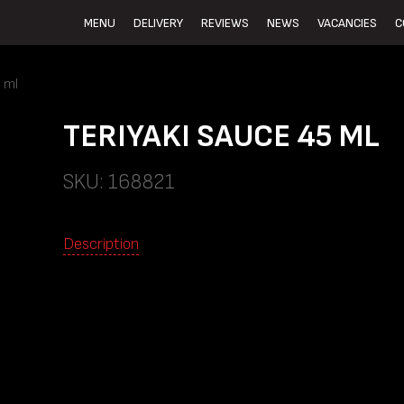
MENU
DELIVERY
REVIEWS
NEWS
VACANCIES
C
 ml
TERIYAKI SAUCE 45 ML
SKU: 168821
Description