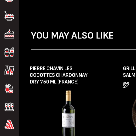
YOU MAY ALSO LIKE
PIERRE CHAVIN LES
GRIL
COCOTTES CHARDONNAY
SALM
DRY 750 ML (FRANCE)