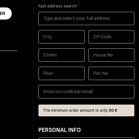
Fast address search
*
ER
The minimum order amount is only
30 €
PERSONAL INFO