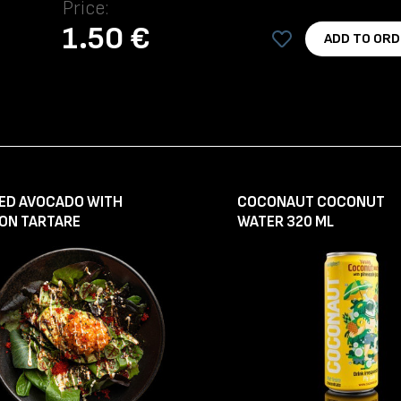
Price:
1.50 €
ADD TO ORD
LED AVOCADO WITH
COCONAUT COCONUT
ON TARTARE
WATER 320 ML