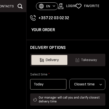
LOGIN
FAVORITE
ONTACTS
EN
+357 22 03 02 32
YOUR ORDER
DELIVERY OPTIONS
Delivery
Takeaway
Select time
*
Closest time
Our manager will call you and clarify closest
delivery time