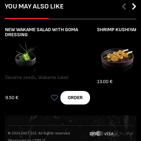
YOU MAY ALSO LIKE
NEW WAKAME SALAD WITH GOMA
SHRIMP KUSHIYAKI (
DRESSING
Sesame seeds, Wakame salad
13.00 €
9.50 €
ORDER
© 2024 EAST 101. All Rights reserved
Developed by CORE IT