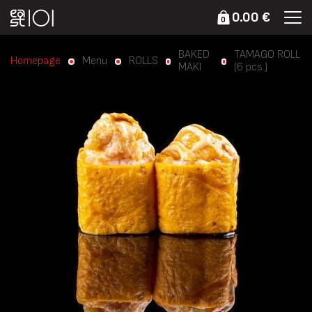
0.00 €
0
BAKED
TAMAGO ROLL
Homepage
Menu
ROLLS
MAKI
(6 pcs.)