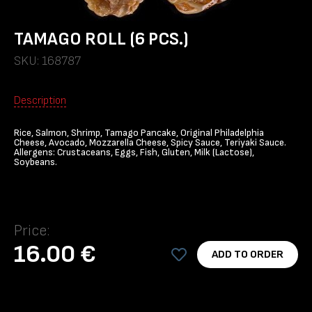
TAMAGO ROLL (6 PCS.)
SKU: 168787
Description
Rice, Salmon, Shrimp, Tamago Pancake, Original Philadelphia
Cheese, Avocado, Mozzarella Cheese, Spicy Sauce, Teriyaki Sauce.
Allergens: Crustaceans, Eggs, Fish, Gluten, Milk (Lactose),
Soybeans.
Price:
16.00 €
ADD TO ORDER