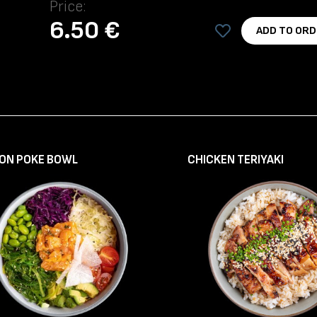
Price:
6.50 €
ADD TO ORD
ON POKE BOWL
CHICKEN TERIYAKI