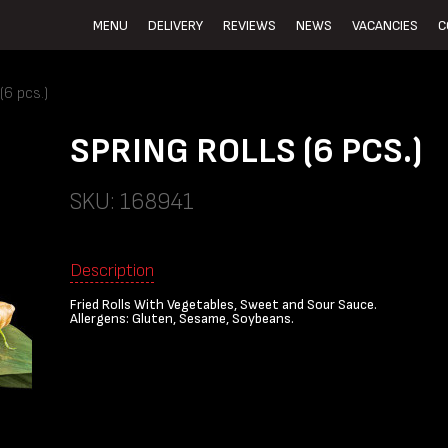
MENU
DELIVERY
REVIEWS
NEWS
VACANCIES
C
6 pcs.)
SPRING ROLLS (6 PCS.)
SKU: 168941
Description
Fried Rolls With Vegetables, Sweet and Sour Sauce.
Allergens: Gluten, Sesame, Soybeans.