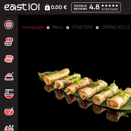
4.8
0.00 €
0
92 REVIEWS
Homepage
Menu
STARTERS
SPRING ROLLS (