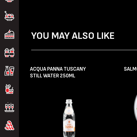
YOU MAY ALSO LIKE
ACQUA PANNA TUSCANY
SALM
STILL WATER 250ML