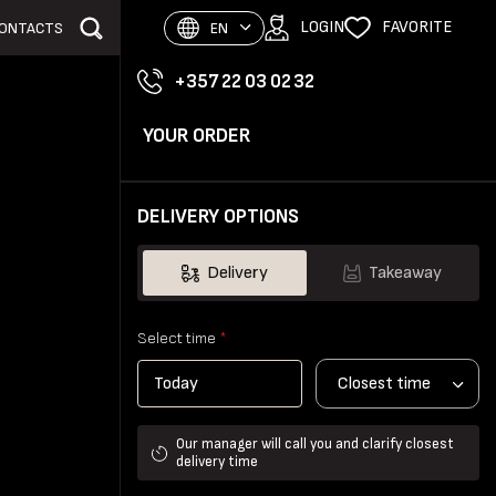
LOGIN
FAVORITE
ONTACTS
EN
+357 22 03 02 32
YOUR ORDER
DELIVERY OPTIONS
Delivery
Takeaway
Select time
*
Closest time
Our manager will call you and clarify closest
delivery time