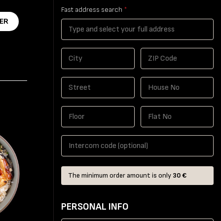
Fast address search
*
ER
The minimum order amount is only
30 €
PERSONAL INFO